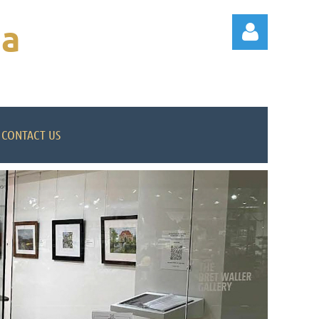
na
CONTACT US
Log in