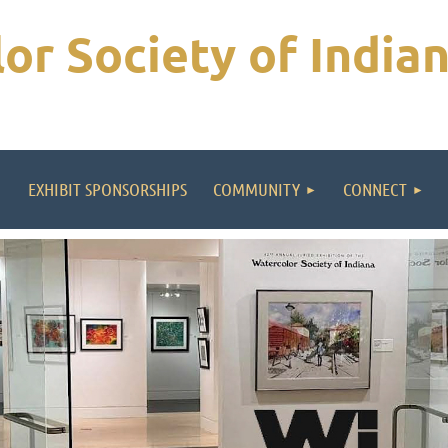
or Society of India
EXHIBIT SPONSORSHIPS
COMMUNITY
CONNECT