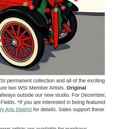
I permanent collection and all of the exciting
ture two WSI Member Artists.
Original
llways outside our new studio. For December,
ields. *If you are interested in being featured
 Arts District
for details. Sales support these