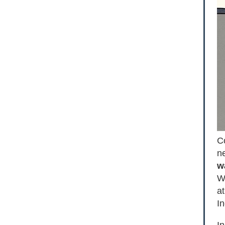
C
n
w
WS
at
In