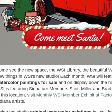
ome see the new space, the WSI Library, the beautiful WS
ew things in WSI's new studio! Each month, WSI will fea
atercolor paintings for sale
and on display down the ha
I is featuring Signature Members Scott Miller and Brad F
 this location, visit
Monthly WSI Member Exhibit at Factory
diana artists.