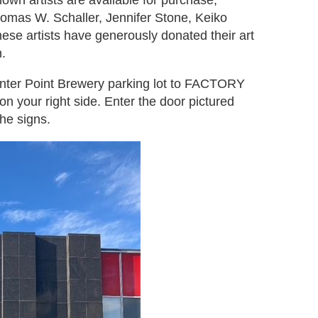
own artists are available for purchase,
homas W. Schaller, Jennifer Stone, Keiko
hese artists have generously donated their art
.
Center Point Brewery parking lot to FACTORY
n your right side. Enter the door pictured
he signs.