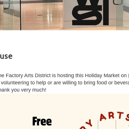
ouse
e Factory Arts District is hosting this Holiday Market on
 volunteering to help or are willing to bring food or beve
hank you very much!