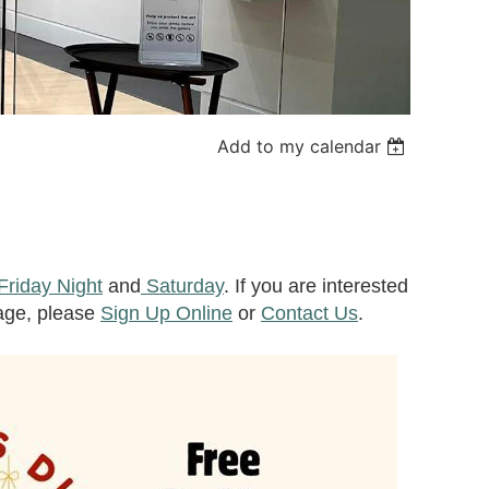
Add to my calendar
Friday Night
and
Saturday
. If you are interested
rage, please
Sign Up Online
or
Contact Us
.