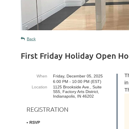
Back
First Friday Holiday Open H
Th
When
Friday, December 05, 2025
6:00 PM - 10:00 PM (EST)
in
Location
1125 Brookside Ave., Suite
T
S55, Factory Arts District,
Indianapolis, IN 46202
REGISTRATION
RSVP