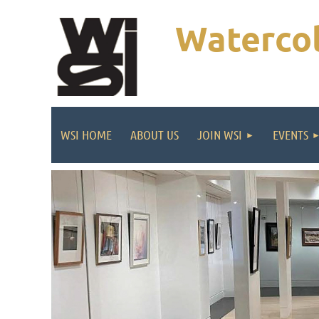
Watercol
WSI HOME
ABOUT US
JOIN WSI
EVENTS