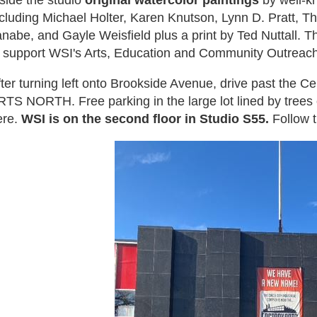
side the studio
original watercolor paintings
by well-kn
ncluding Michael Holter, Karen Knutson, Lynn D. Pratt, T
nabe, and Gayle Weisfield plus a print by Ted Nuttall. T
o support WSI's Arts, Education and Community Outreach
fter turning left onto Brookside Avenue, drive past the 
TS NORTH. Free parking in the large lot lined by trees o
ere.
WSI is on the second floor in Studio S55.
Follow t