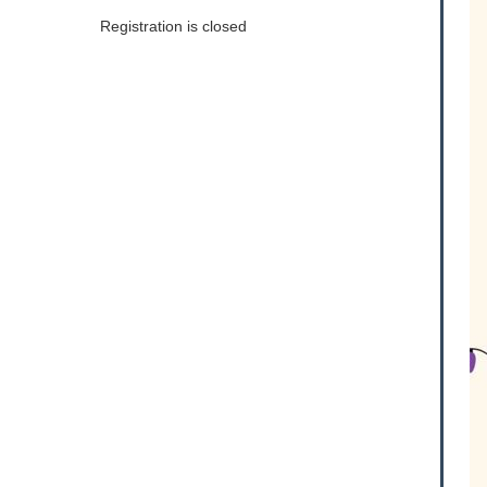
Registration is closed