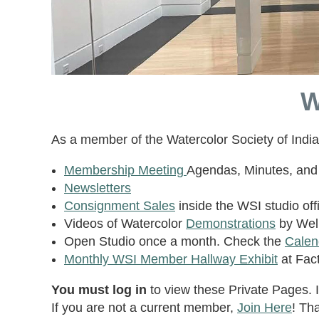
W
As a member of the Watercolor Society of Indi
Membership Meeting
Agendas, Minutes, and 
Newsletters
Consignment Sales
inside the WSI studio offi
Videos of Watercolor
Demonstrations
by Well
Open Studio once a month. Check the
Calen
Monthly WSI Member Hallway Exhibit
at Fact
You must log in
to view these Private Pages. I
If you are not a current member,
Join Here
! Th