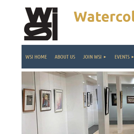
Watercol
WSI HOME
ABOUT US
JOIN WSI
EVENTS