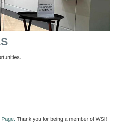
ES
tunities.
 Page.
Thank you for being a member of WSI!