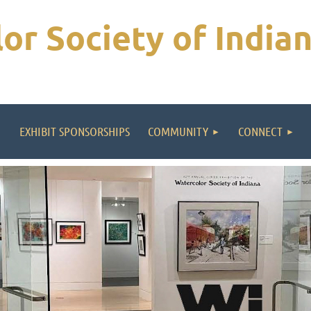
or Society of India
EXHIBIT SPONSORSHIPS
COMMUNITY
CONNECT