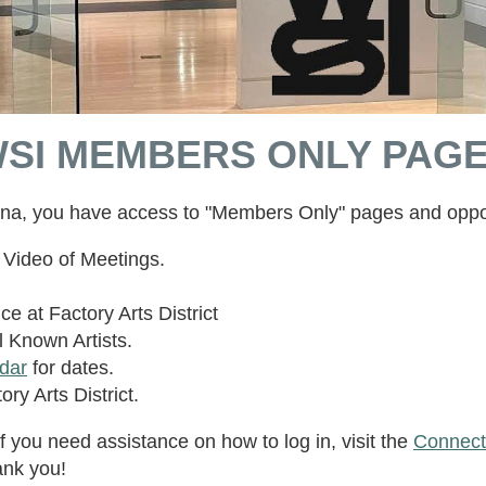
SI MEMBERS ONLY PAG
ana, you have access to "Members Only" pages and oppor
Video of Meetings.
ce at Factory Arts District
 Known Artists.
dar
for dates.
ory Arts District.
f you need assistance on how to log in, visit the
Connect
ank you!