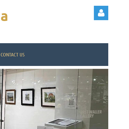
na
CONTACT US
Log in