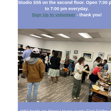
Studio S55 on the second floor. Open 7:00 
to 7:00 pm everyday.
Sign Up to volunteer
- thank you!