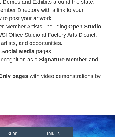
 Demos and Exhibits around the state.
ember Directory with a link to your
y to post your artwork.
r Member Artists, including
Open Studio
.
WSI Office Studio at Factory Arts District.
, artists, and opportunities.
s
Social Media
pages.
Recognition as a
Signature Member and
Only pages
with video demonstrations by
SHOP
JOIN US