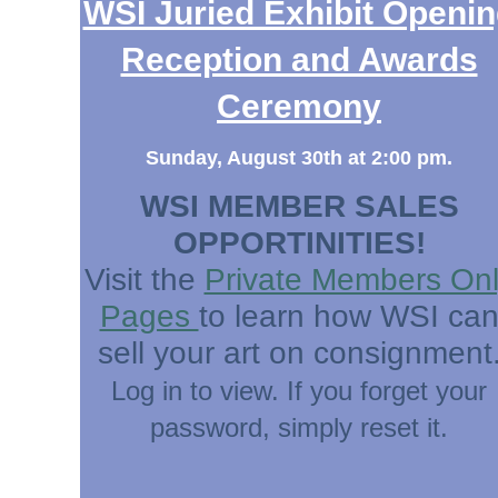
WSI Juried Exhibit Openi
Reception and Awards
Ceremony
Sunday, August 30th at 2:00 pm.
WSI MEMBER SALES
OPPORTINITIES!
Visit the
Private Members On
Pages
to learn how WSI ca
sell your art on consignment
Log in to view. If you forget your
password, simply reset it.