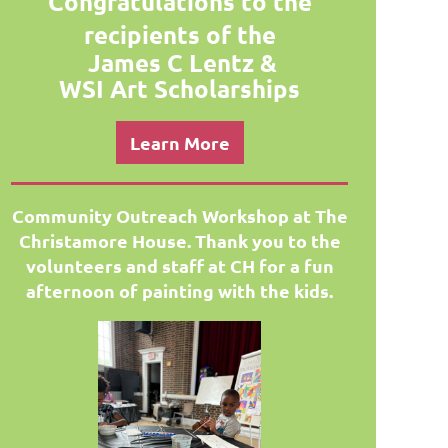
Congratulations to the
recipients of the
James C Lentz
&
WSI Art
Scholarships
Learn More
Community Outreach Workshop at The
Christamore H
ouse. Thank you to the
volunteers and staff at CH for a fun
afternoon of painting with the kids.