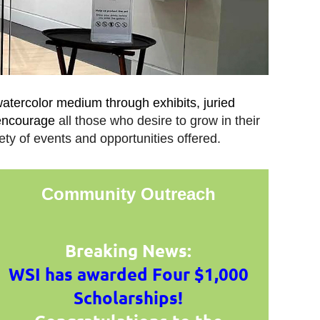
watercolor medium through exhibits, juried
 encourage
all those who desire to grow in their
ety of events and opportunities offered.
Community Outreach
Breaking News:
WSI has awarded Four $1,000
Scholarships!