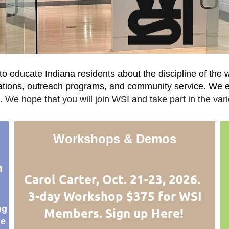
o educate Indiana residents about the discipline of the 
rations, outreach programs, and community service. We
 We hope that you will join WSI and take part in the vari
Workshops & Demos
m
Carol Carter, Oct. 21-23, 2026.
3-day Workshop $375 for WSI
ng
Members. Sign up Here!
de