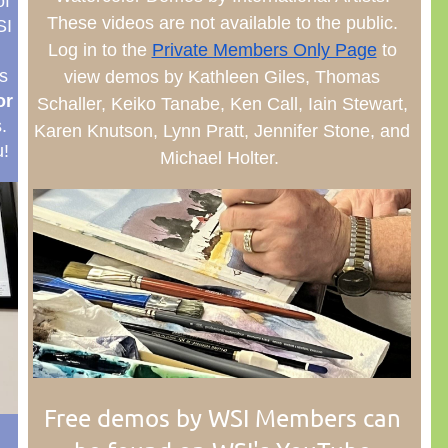
of
These videos are not available to the public.
SI
Log in to the
Private Members Only Page
to
s
view demos by Kathleen Giles, Thomas
or
Schaller, Keiko Tanabe, Ken Call, Iain Stewart,
s.
Karen Knutson, Lynn Pratt, Jennifer Stone, and
!
Michael Holter.
Free demos by WSI Members can