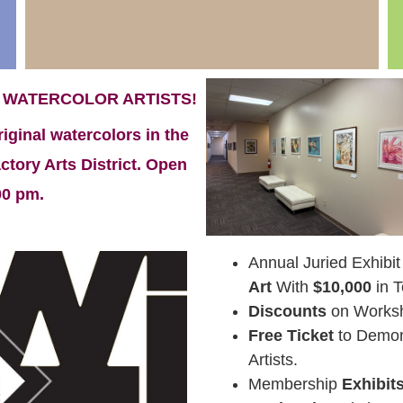
 WATERCOLOR ARTISTS!
riginal watercolors in the
tory Arts District. Open
00 pm.
Annual Juried Exhibit
Art
With
$10,000
in T
Discounts
on Worksh
Free Ticket
to Demons
Artists.
Membership
Exhibit