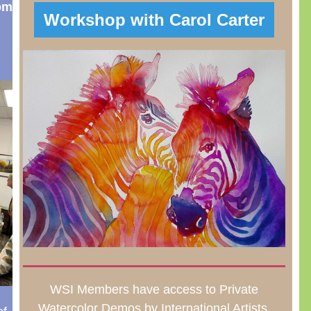
pm
Workshop with Carol Carter
WSI Members have access to Private
Watercolor Demos by International Artists.