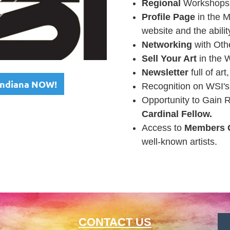
Regional
Workshops,
Profile Page
in the M
website and the abilit
Networking
with Othe
Sell Your Art
in the 
Newsletter
full of art
 Indiana NOW!
Recognition on WSI'
Opportunity to Gain 
Cardinal Fellow
.
Access to
Members 
well-known artists.
CONTACT US