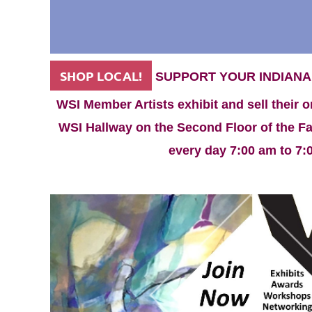
SHOP LOCAL!
SUPPORT YOUR INDIANA
WSI Member Artists exhibit and sell their o
WSI Hallway on the Second Floor of the Fac
every day 7:00 am to 7: