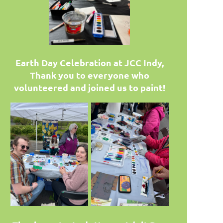
Earth Day Celebration at JCC Indy,
Thank you to everyone who
volunteered and joined us to paint!