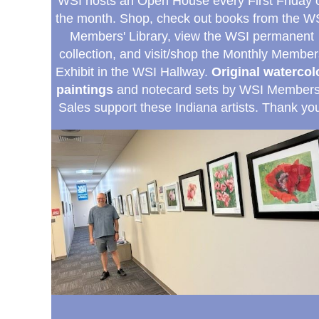
WSI hosts an Open House every First Friday 
the month. Shop, check out books from the W
Members' Library, view the WSI permanent
collection, and visit/shop the Monthly Member
Exhibit in the WSI Hallway.
Original watercol
paintings
and notecard sets by WSI Member
Sales support these Indiana artists.
Thank you