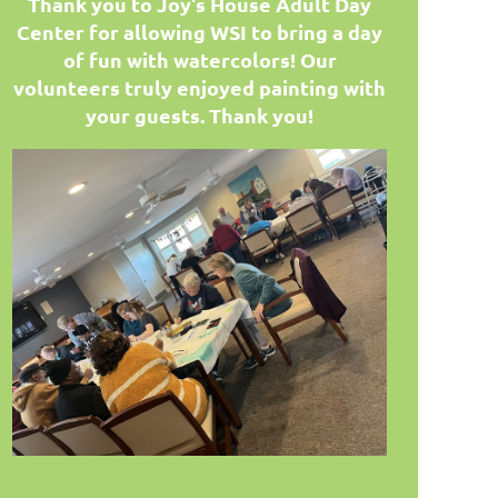
T
hank you to Joy's House Adult Day
Center for allowing WSI to bring a day
of fun with watercolors! Our
volunteers truly enjoyed painting with
your guests. Thank you!