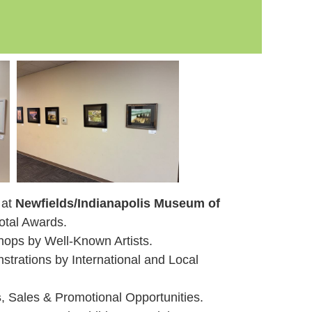
 at
Newfields/Indianapolis Museum of
otal Awards.
ops by Well-Known Artists.
trations by International and Local
s
, Sales & Promotional Opportunities.