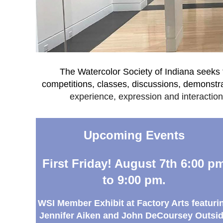
The Watercolor Society of Indiana seeks t
competitions, classes, discussions, demonst
experience, expression and interaction.
Upcoming Events
First Friday! August 7th 6:00 p
to 9:00 pm.
WSI
Member E
xhibit at Factory Arts featuri
Jennifer Aiken and John DeCoursey Outsi