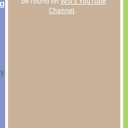
be found on
WSI's YouTube
ng
Channel
.
ly
n
.