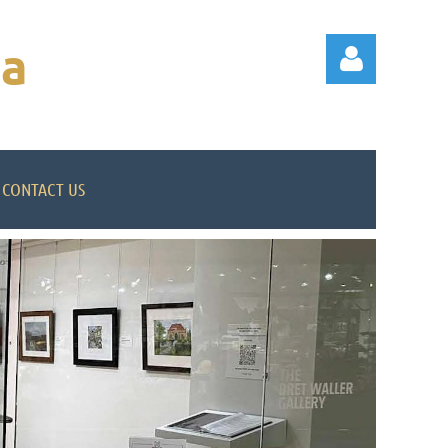
na
CONTACT US
Log in