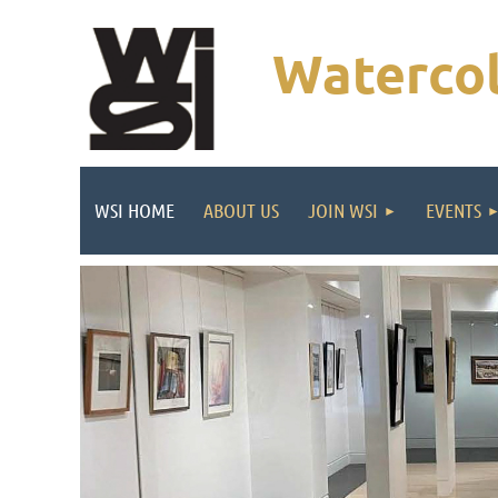
Watercol
WSI HOME
ABOUT US
JOIN WSI
EVENTS