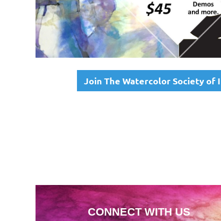
Join The Watercolor Society of
CONNECT WITH US