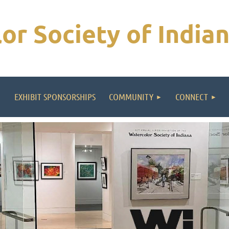
or Society of India
EXHIBIT SPONSORSHIPS
COMMUNITY
CONNECT