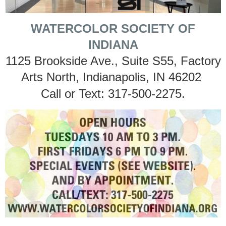
WATERCOLOR SOCIETY OF
INDIANA
1125 Brookside Ave., Suite S55, Factory
Arts North, Indianapolis, IN 46202
Call or Text: 317-500-2275.