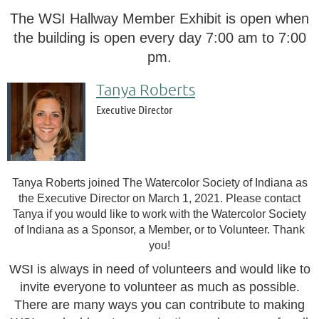
The WSI Hallway Member Exhibit is open when
the building is open every day 7:00 am to 7:00
pm.
Tanya Roberts
Executive Director
Tanya Roberts joined The Watercolor Society of Indiana as
the Executive Director on March 1, 2021. Please contact
Tanya if you would like to work with the Watercolor Society
of Indiana as a Sponsor, a Member, or to Volunteer. Thank
you!
WSI is always in need of volunteers and would like to
invite
everyone to volunteer as much as possible.
There are many ways you can contribute to making