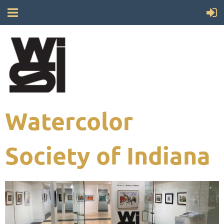
Watercolor
Society of Indiana