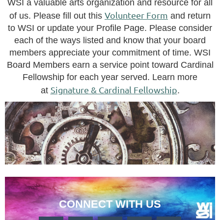
WSI a valuable arts organization and resource for all
Volunteer Form
of us.
Please fill out this
and return
to WSI or update your Profile Page.
Please consider
each of the ways listed and know that your board
members appreciate your commitment of time.
WSI
Board Members earn a service point toward Cardinal
Fellowship for each year served. Learn more
Signature & Cardinal Fellowship
at
.
CONNECT WITH US