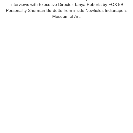
interviews with Executive Director Tanya Roberts by FOX 59
Personality Sherman Burdette from inside Newfields Indianapolis
Museum of Art.