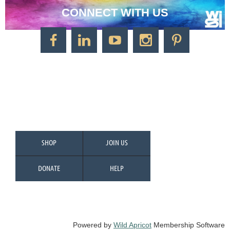
CONNECT WITH US
CONTACT US
Watercolor Society of Indiana
1125 Brookside Ave., Suite S55
Factory Arts District
Indianapolis, IN 46202
Call/Text: 317-500-2275
SHOP
JOIN US
DONATE
HELP
Powered by
Wild Apricot
Membership Software