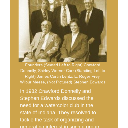
Founders (Seated Left to Right) Crawford
Donnelly, Shirley Werner Carr (Standing Left to
Right) James Curtin Lentz, E. Roger Frey,
Wilbur Meese, (Not Pictured) Stephen Edwards
In 1982 Crawford Donnelly and
Stephen Edwards discussed the
need for a watercolor club in the
state of Indiana. They resolved to
tackle the task of organizing and
generating interest in such a group.