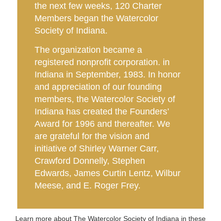
the next few weeks, 120 Charter
Members began the Watercolor
Society of Indiana.
The organization became a
registered nonprofit corporation. in
Indiana in September, 1983. I
n honor
and appreciation of our founding
members, the Watercolor Society of
Indiana has created the Founders’
Award for 1996 and thereafter. We
are grateful for the vision and
initiative of Shirley Warner Carr,
Crawford Donnelly, Stephen
Edwards, James Curtin Lentz, Wilbur
Meese, and E. Roger Frey.
Learn more about The Watercolor Society of Indiana in these