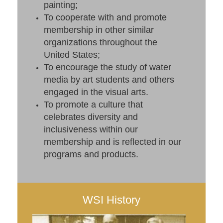
painting;
To cooperate with and promote
membership in other similar
organizations throughout the
United States;
To encourage the study of water
media by art students and others
engaged in the visual arts.
To promote a culture that
celebrates diversity and
inclusiveness within our
membership and is reflected in our
programs and products.
WSI History