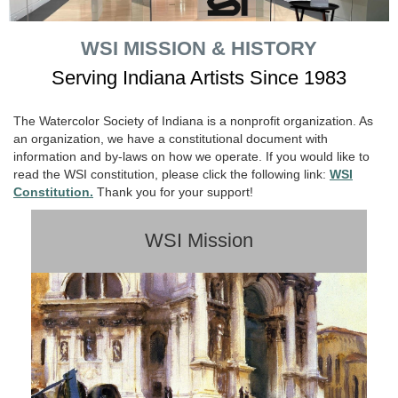
WSI MISSION & HISTORY
Serving Indiana Artists Since 1983
The Watercolor Society of Indiana is a nonprofit organization. As
an organization, we have a constitutional document with
information and by-laws on how we operate. If you would like to
read the WSI constitution, please click the following link:
WSI
Constitution.
Thank you for your support!
WSI Mission