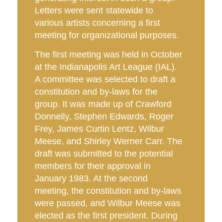
Letters were sent statewide to
various artists concerning a first
meeting for organizational purposes.
The first meeting was held in October
at the Indianapolis Art League (IAL).
A committee was selected to draft a
constitution and by-laws for the
group. It was made up of Crawford
Donnelly, Stephen Edwards, Roger
Frey, James Curtin Lentz, Wilbur
Meese, and Shirley Werner Carr. The
draft was submitted to the potential
members for their approval in
January 1983. At the second
meeting, the constitution and by-laws
were passed, and Wilbur Meese was
elected as the first president. During