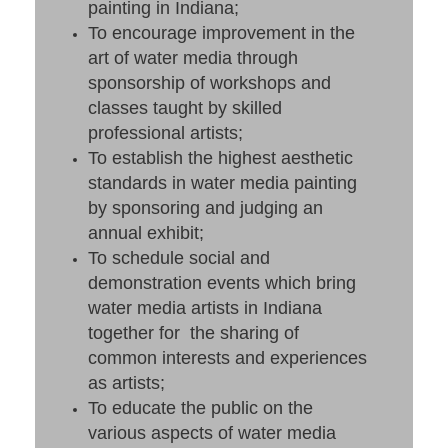
painting in Indiana;
To encourage improvement in the
art of water media through
sponsorship of workshops and
classes taught by skilled
professional artists;
To establish the highest aesthetic
standards in water media painting
by sponsoring and judging an
annual exhibit;
To schedule social and
demonstration events which bring
water media artists in Indiana
together for the sharing of
common interests and experiences
as artists;
To educate the public on the
various aspects of water media