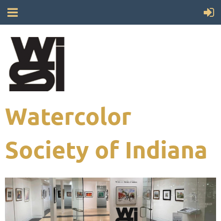
Watercolor
Society of Indiana