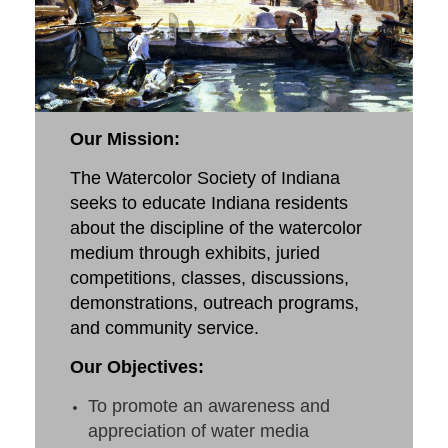
Our Mission
:
The Watercolor Society of Indiana
seeks to educate Indiana residents
about the discipline of the watercolor
medium through exhibits, juried
competitions, classes, discussions,
demonstrations, outreach programs,
and community service.
Our Objectives:
To promote an awareness and
appreciation of water media