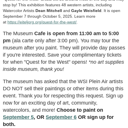
stop by! This exhibition features 48 western artists, including
Watercolor Artists
Dean Mitchell
and
Gayle Weisfield
. It is open
September 7 through October 5, 2025. Learn more
at
https://eiteljorg.org/quest-for-the-west/
.
The Museum
Cafe is open from 11:00 am to 5:00
pm
(ala carte only after 3:00 pm). You may tour the
museum after you paint. They will provide day passes
if you're interested. Save your complimentary tickets
for when "Quest for the West" opens!
*no art supplies
inside museum, thank you!
The museum has asked that the WSI Plein Air artists
DO NOT sell their paintings or other items during this
event. Thank you for respecting this request. Sign up
now for an exciting day of art, community,
watercolors, and more!
C
hoose to paint on
September 5
, OR
September 6
OR sign up for
both.