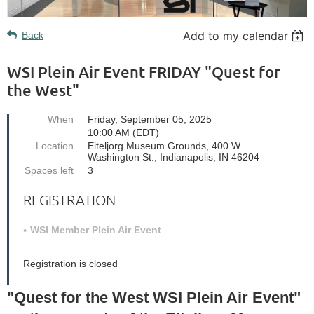
Add to my calendar
Back
WSI Plein Air Event FRIDAY "Quest for
the West"
When
Friday, September 05, 2025
10:00 AM (EDT)
Location
Eiteljorg Museum Grounds, 400 W.
Washington St., Indianapolis, IN 46204
Spaces left
3
REGISTRATION
WSI Member Plein Air Event
Registration is closed
"Quest for the West WSI Plein Air Event"