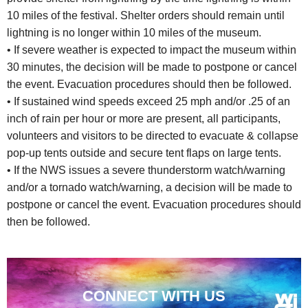
10 miles of the festival. Shelter orders should remain until
lightning is no longer within 10 miles of the museum.
• If severe weather is expected to impact the museum within
30 minutes, the decision will be made to postpone or cancel
the event. Evacuation procedures should then be followed.
• If sustained wind speeds exceed 25 mph and/or .25 of an
inch of rain per hour or more are present, all participants,
volunteers and visitors to be directed to evacuate & collapse
pop-up tents outside and secure tent flaps on large tents.
• If the NWS issues a severe thunderstorm watch/warning
and/or a tornado watch/warning, a decision will be made to
postpone or cancel the event. Evacuation procedures should
then be followed.
CONNECT WITH US