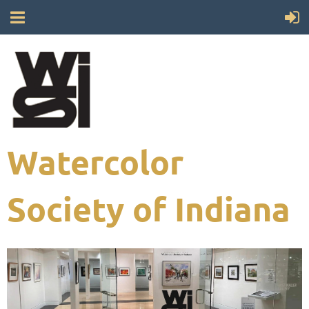
Watercolor
Society of Indiana