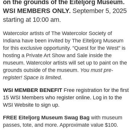
on the grounds of the Eiteljorg Museum.
WSI MEMBERS ONLY.
September 5, 2025
starting at 10:00 am.
Watercolor artists of The Watercolor Society of
Indiana have been invited by The Eiteljorg Museum
for this exclusive opportunity. "Quest for the West" is
hosting a Private Art Show and Sale inside the
museum. Watercolor artists will set up to paint on the
grounds outside of the museum.
You must pre-
register! Space is limited.
WSI MEMBER BENEFIT
Free registration for the first
15 WSI Members who register online. Log in to the
WSI Website to sign up.
FREE Eiteljorg Museum Swag Bag
with museum
passes, tote, and more. Approximate value $100.