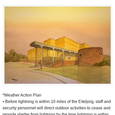
*Weather Action Plan
• Before lightning is within 10 miles of the Eiteljorg, staff and
security personnel will direct outdoor activities to cease and
provide shelter from lightning by the time lightning is within