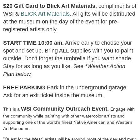
$20 Gift Card to Blick Art Materials,
compliments of
WSI &
BLICK Art Materials
. All gifts will be distributed
at the museum on the day of the event for pre-
registered artists only.
START TIME 10:00 am.
Arrive early to choose your
spot and set up. Bring ALL supplies with you to paint
outside. Don't forget the umbrella if you want shade.
Stay for as long as you like. See
*Weather Action
Plan below.
FREE PARKING
Park in the underground garage.
Ask for an exit ticket inside the museum.
WSI Community Outreach Event.
This is a
Engage with
the community while painting with other watercolor artists and
supporting one of the world's finest Native American and Western
Art Museums.
"Quest for the West" artists will be around most of the day and may