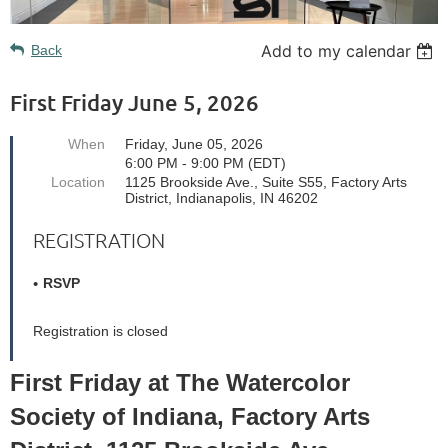
Add to my calendar
Back
First Friday June 5, 2026
When
Friday, June 05, 2026
6:00 PM - 9:00 PM (EDT)
Location
1125 Brookside Ave., Suite S55, Factory Arts
District, Indianapolis, IN 46202
REGISTRATION
RSVP
Registration is closed
First Friday at The Watercolor
Society of Indiana, Factory Arts