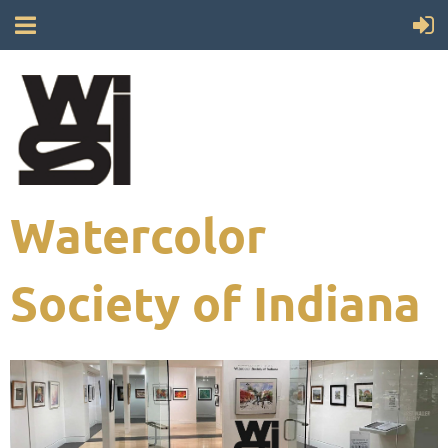
Watercolor
Society of Indiana