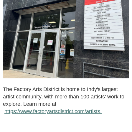
The Factory Arts District is home to Indy's largest
artist community, with more than 100 artists' work to
explore. Learn more at
https://www.factoryartsdistrict.com/artists.