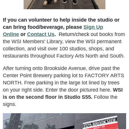
If you can volunteer to help inside the studio
or
can
bring food/beverage, please
Sign Up
Online
or
Contact Us
.
Return/check
out books from
the WSI Members' Library, view the WSI permanent
collection, and visit over 100 studios, shops, and
restaurants throughout Factory Arts North and South.
After turning onto Brookside Avenue, drive past the
Center Point Brewery parking lot to FACTORY ARTS
NORTH. Free parking in the large lot lined by trees
on your right side. Enter the door pictured here.
WSI
is on the second floor in Studio S55.
Follow the
signs.