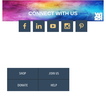
CONNECT WITH US
CONTACT US
Watercolor Society of Indiana
1125 Brookside Ave., Suite S55
Factory Arts District
Indianapolis, IN 46202
Call/Text: 317-500-2275
SHOP
JOIN US
DONATE
HELP