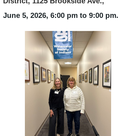
District, 1125 Brookside Ave.,
June
5
, 2026, 6:00 pm to 9:00 pm.