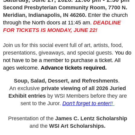
Second Presbyterian Community Room, 7700 N.
Meridian, Indianapolis, IN 46260.
Enter the church
through the North doors at 11:45 am.
DEADLINE
FOR TICKETS IS MONDAY, JUNE 22!
Join us for this social event full of art, artists, food,
presentations, giveaways, and special guests.
You do
not have to be a member to purchase a ticket. All
ages welcome.
Advance tickets required.
Soup, Salad, Dessert, and Refreshments
.
An exclusive
private viewing of all 2026 Juried
Exhibit entries
by WSI Members before they are
sent to the Juror.
Don't forget to enter!
!
Presentation of the
James C. Lentz Scholarship
and the
WSI Art Scholarships.