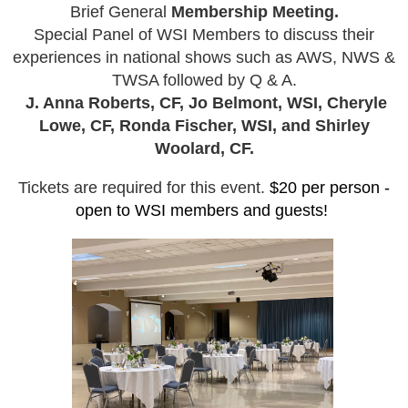
Brief General
Membership Meeting.
Special Panel of WSI Members to discuss their
experiences in national shows such as AWS, NWS &
TWSA followed by Q & A.
J. Anna Roberts, CF, Jo Belmont, WSI, Cheryle
Lowe, CF, Ronda Fischer, WSI, and Shirley
Woolard, CF.
Tickets are required for this event.
$20 per person -
open to WSI members and guests!