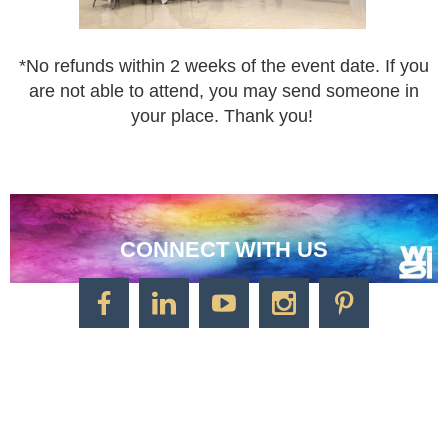
*
No refunds within 2 weeks of the event date. If you
are not
able to attend, you may send someone in
your place.
Thank you!
CONNECT WITH US
CONTACT US
Watercolor Society of Indiana
1125 Brookside Ave., Suite S55
Factory Arts District
Indianapolis, IN 46202