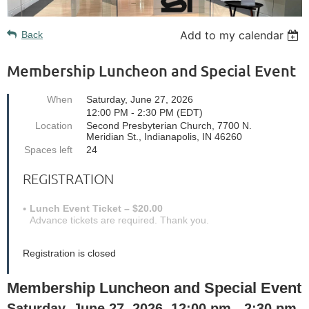
Add to my calendar
Back
Membership Luncheon and Special Event
When
Saturday, June 27, 2026
12:00 PM - 2:30 PM (EDT)
Location
Second Presbyterian Church, 7700 N.
Meridian St., Indianapolis, IN 46260
Spaces left
24
REGISTRATION
Lunch Event Ticket – $20.00
Advance tickets are required. Thank you.
Registration is closed
Membership Luncheon and Special Event
Saturday, June 27, 2026.
12:00 pm - 2:30 pm