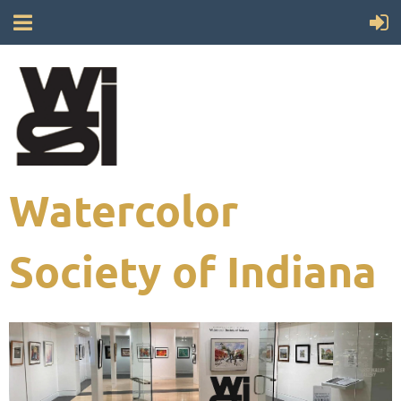
Watercolor
Society of Indiana