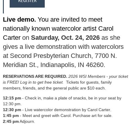
Live demo.
You are invited to
meet
nationally known watercolor artist
Carol
Carter
on
Saturday, Oct. 24, 2026
as she
gives a live demonstration with watercolors
at Second Presbyterian Church, 7700 N.
Meridian St., Indianapolis, IN 46260.
RESERVATIONS ARE REQUIRED.
2026 WSI Members - your ticket
is FREE! Log in to get free ticket.
Tickets for guests, family
members, friends, and the general public are $10 each.
12:15 pm
- Check in, make a plate of snacks, be in your seat by
12:30 pm.
12:30 pm
- Live watercolor demonstration by Carol Carter.
1:45 pm
- Meet and greet with Carol. Purchase art for sale.
2:45
pm
Adjourn.