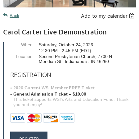
Add to my calendar
Back
Carol Carter Live Demonstration
When
Saturday, October 24, 2026
12:30 PM - 2:45 PM (EDT)
Location
Second Presbyterian Church, 7700 N.
Meridian St., Indianapolis, IN 46260
REGISTRATION
2026 Current WSI Member FREE Ticket
General Admission Ticket – $10.00
This ticket supports WSI's Arts and Education Fund. Thank
you and enjoy!