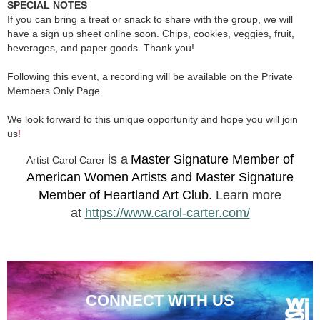
SPECIAL NOTES
If you can bring a treat or snack to share with the group, we will
have a sign up sheet online soon. Chips, cookies, veggies, fruit,
beverages, and paper goods. Thank you!
Following this event, a recording will be available on the Private
Members Only Page.
We look forward to this unique opportunity and hope you will join
us
!
is a
Master Signature Member of
Artist Carol Carer
American Women Artists and Master Signature
Member of Heartland Art Club.
Learn more
at
https://www.carol-carter.com/
CONNECT WITH US