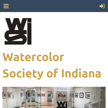
Watercolor
Society of Indiana