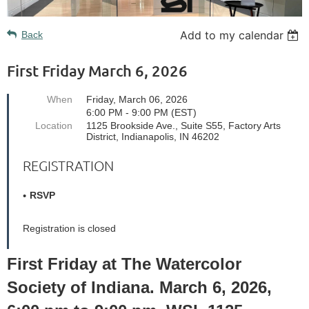
Add to my calendar
Back
First Friday March 6, 2026
When
Friday, March 06, 2026
6:00 PM - 9:00 PM (EST)
Location
1125 Brookside Ave., Suite S55, Factory Arts
District, Indianapolis, IN 46202
REGISTRATION
RSVP
Registration is closed
First Friday at The Watercolor
Society of Indiana. March 6, 2026,