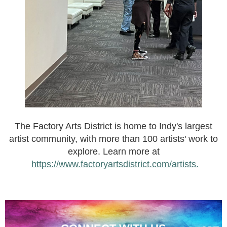
The Factory Arts District is home to Indy's largest
artist community, with more than 100 artists' work to
explore. Learn more at
https://www.factoryartsdistrict.com/artists.