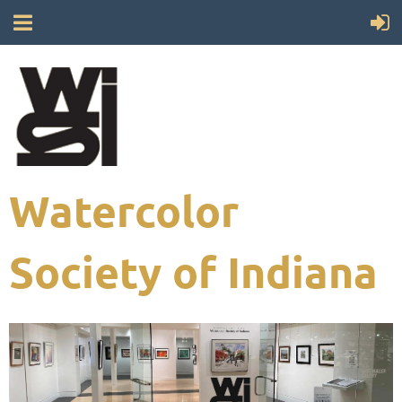
Watercolor
Society of Indiana