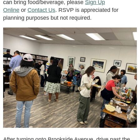
can
bring food/beverage, please
Sign Up
Online
or
Contact Us
. RSVP is appreciated for
planning purposes but not required.
After turning onto Brookside Avenue, drive past the