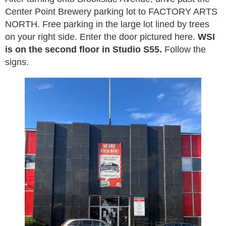
Center Point Brewery parking lot to FACTORY ARTS
NORTH. Free parking in the large lot lined by trees
on your right side. Enter the door pictured here.
WSI
is on the second floor in Studio S55.
Follow the
signs.