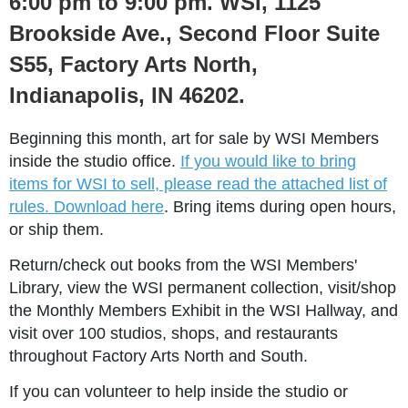
6:00 pm to 9:00 pm. WSI, 1125
Brookside Ave., Second Floor Suite
S55, Factory Arts North,
Indianapolis, IN 46202.
Beginning this month, art for sale by WSI Members
inside the studio office.
If you would like to bring
items for WSI to sell, please read the attached list of
rules. Download here
. Bring items during open hours,
or ship them.
Return/check out books from the WSI Members'
Library, view the WSI permanent collection, visit/shop
the Monthly Members Exhibit in the WSI Hallway, and
visit over 100 studios, shops, and restaurants
throughout Factory Arts North and South.
If you can volunteer to help inside the studio
or