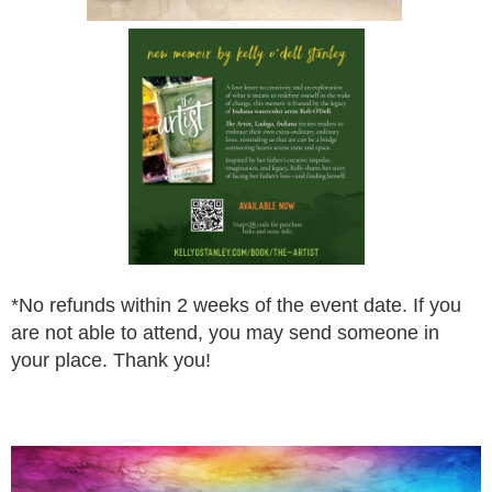
*
No refunds within 2 weeks of the event date. If you
are not
able to attend, you may send someone in
your place.
Thank you!