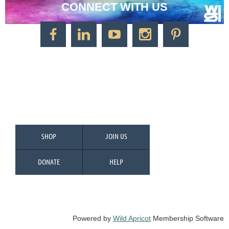
CONNECT WITH US
CONTACT US
Watercolor Society of Indiana
1125 Brookside Ave., Suite S55
Factory Arts District
Indianapolis, IN 46202
Call/Text: 317-500-2275
SHOP
JOIN US
DONATE
HELP
Powered by
Wild Apricot
Membership Software