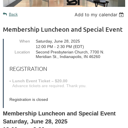
Add to my calendar
Back
Membership Luncheon and Special Event
When
Saturday, June 28, 2025
12:00 PM - 2:30 PM (EDT)
Location
Second Presbyterian Church, 7700 N.
Meridian St., Indianapolis, IN 46260
REGISTRATION
Lunch Event Ticket – $20.00
Advance tickets are required. Thank you.
Registration is closed
Membership Luncheon and Special Event
Saturday, June 28, 2025