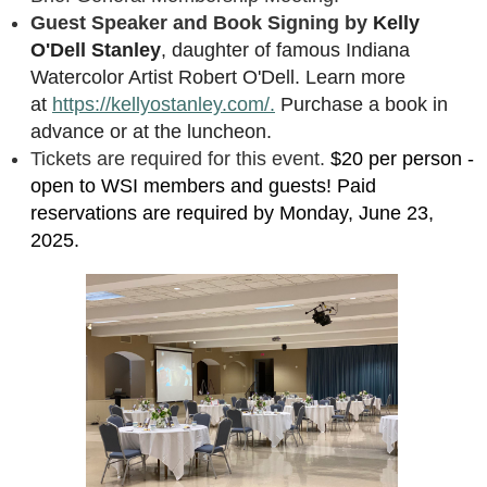
Guest Speaker and Book Signing by
Kelly
O'Dell Stanley
, daughter of famous Indiana
Watercolor Artist Robert O'Dell. Learn more
at
https://kellyostanley.com/.
Purchase a book in
advance or at the luncheon.
Tickets are required for this event.
$20 per person -
open to WSI members and guests! Paid
reservations are required by Monday, June 23,
2025.