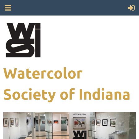
Watercolor
Society of Indiana