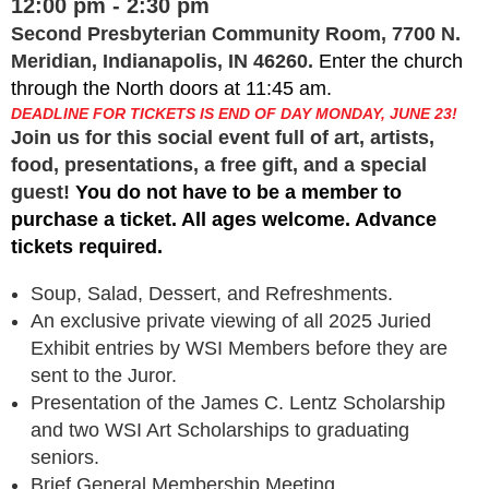
12:00 pm - 2:30 pm
Second Presbyterian Community Room, 7700 N.
Meridian, Indianapolis, IN 46260.
Enter the church
through the North doors at 11:45 am.
DEADLINE FOR TICKETS IS END OF DAY MONDAY, JUNE 23!
Join us for this social event full of art, artists,
food, presentations, a free gift, and a special
guest!
You do not have to be a member to
purchase a ticket. All ages welcome. Advance
tickets required.
Soup, Salad, Dessert, and Refreshments.
An exclusive private viewing of all 2025 Juried
Exhibit entries by WSI Members before they are
sent to the Juror.
Presentation of the James C. Lentz Scholarship
and two WSI Art Scholarships to graduating
seniors.
Brief General Membership Meeting.