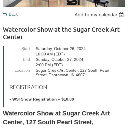
Add to my calendar
Back
Watercolor Show at the Sugar Creek Art
Center
Start
Saturday, October 26, 2024
10:00 AM (EDT)
End
Sunday, October 27, 2024
2:00 PM (EDT)
Location
Sugar Creek Art Center, 127 South Pearl
Street, Thorntown, IN 46071.
REGISTRATION
WSI Show Registration – $10.00
Watercolor Show at Sugar Creek Art
Center, 127 South Pearl Street,