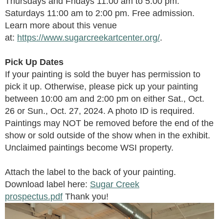
Thursdays and Fridays
1
1
:00 am
to 5:00 pm.
Saturdays 11:00 am to 2:00 pm. Free admission.
Learn more about this venue
at:
https://www.sugarcreekartcenter.org/
.
Pick Up Dates
If your painting is sold the buyer has permission to
pick it up. Otherwise, please pick up your painting
between 10:00 am and 2:00 pm on either Sat., Oct.
26 or Sun., Oct. 27, 2024. A photo ID is required.
Paintings may NOT be removed before the end of the
show or sold outside of the show
when in the exhibit
.
Unclaimed paintings become WSI property.
Attach the label to the back of your painting.
Download label here:
Sugar Creek
prospectus.pdf
Thank you!