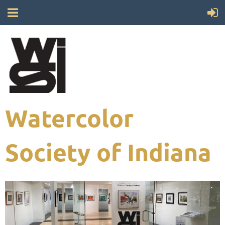
Watercolor
Society of Indiana