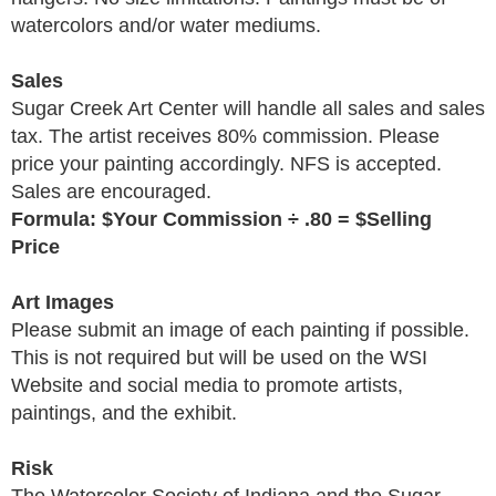
watercolors and/or water mediums.
Sales
Sugar Creek Art Center will handle all sales and sales
tax. The artist receives 80% commission. Please
price your painting accordingly. NFS is accepted.
Sales are encouraged.
Formula: $Your Commission
÷
.80 = $Selling
Price
Art Images
Please submit an image of each painting if possible.
This is not required but will be used on the WSI
Website and social media to promote artists,
paintings, and the exhibit.
Risk
The Watercolor Society of Indiana and the Sugar