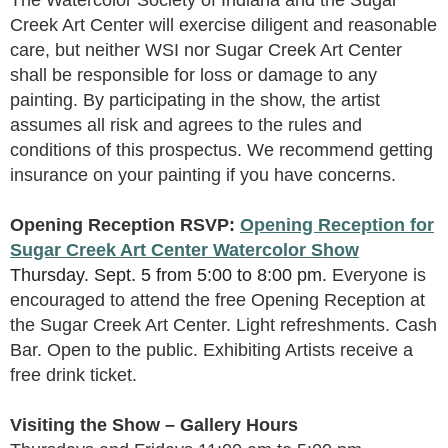
Creek Art Center will exercise diligent and reasonable
care, but neither WSI nor Sugar Creek Art Center
shall be responsible for loss or damage to any
painting. By participating in the show, the artist
assumes all risk and agrees to the rules and
conditions of this prospectus. We recommend getting
insurance on your painting if you have concerns.
Opening Reception
RSVP:
Opening Reception for
Sugar Creek Art Center Watercolor Show
Thursday. Sept. 5 from 5
:00 to 8:00 pm
.
Everyone is
encouraged to attend the free Opening Reception at
the Sugar Creek Art Center. Light refreshments. Cash
Bar. Open to the public. Exhibiting Artists receive a
free drink ticket.
Visiting the Show – Gallery Hours