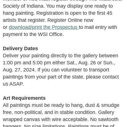
Society of Indiana.
You may display one ready to
hang painting.
Registration is open to the first 45
artists that register. Register Online now
or
download/print the Prospectus
to mail entry with
payment to the
WSI Office
.
Delivery Dates
Deliver your painting directly to the gallery between
1:00 pm and 5:00 pm either Sat., Aug. 26 or Sun.,
Aug. 27, 2024. If you can volunteer to transport
paintings from your part of the state, please contact
us ASAP.
Art Requirements
All paintings must be ready to hang, dust & smudge
free, non-political, and in stable condition. Gallery
wrapped canvas with wire acceptable. No sawtooth
hangers. No size limitations. Paintings must be of