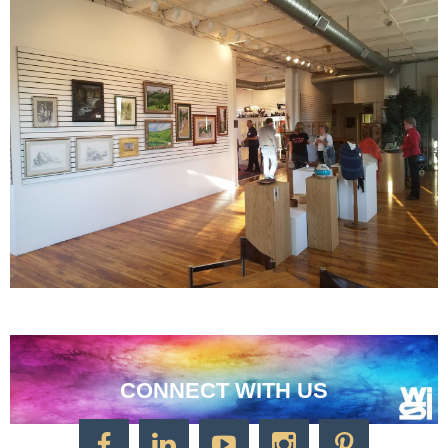
CONNECT WITH US