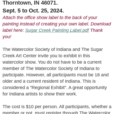
Thorntown, IN 46071.
Sept. 5 to Oct. 25, 2024.
Attach the office show label to the back of your
painting instead of creating your own label. Download
label here:
Sugar Creek Painting Label.pdf
Thank
you!
The Watercolor Society of Indiana and
The
Sugar
Creek Art Center
invite you to exhibit in this
watercolor show. You do not have to be a current
member of The Watercolor Society of Indiana to
participate. However, all participants must be 18 and
older and a current resident of Indiana. This is
considered a "Regional Exhibit". A great opportunity
for Indiana artists to show their work.
The cost is $10 per person. All participants, whether a
member or not, must register through The Watercolor