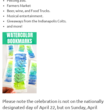
Petting zoo.
Farmers Market
Beer, wine, and Food Trucks.
Musical entertainment.
Giveaways from the Indianapolis Colts.
and more!
Please note the celebration is not on the nationally
designated day of April 22, but
on Sunday, April