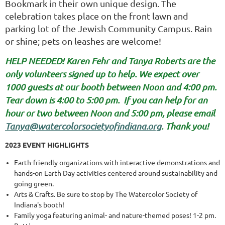
Bookmark in their own unique design.
The
celebration takes place on the front lawn and
parking lot of the
Jewish Community Campus. Rain
or shine; pets on leashes are welcome!
HELP NEEDED! Karen Fehr and Tanya Roberts are the
only volunteers signed up to help. We expect over
1000 guests at our booth between Noon and 4:00 pm.
Tear down is 4:00 to 5:00 pm.
If you can help for an
hour or two between Noon and 5:00 pm, please email
Tanya@watercolorsocietyofindiana.org
. Thank you!
2023 EVENT HIGHLIGHTS
Earth-friendly organizations with interactive demonstrations and
hands-on Earth Day activities centered around sustainability and
going green.
Arts & Crafts. Be sure to stop by The Watercolor Society of
Indiana's booth!
Family yoga featuring animal- and nature-themed poses! 1-2 pm.