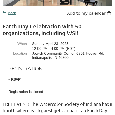
Add to my calendar
Back
Earth Day Celebration with 50
organizations, including WSI!
When
Sunday, April 23, 2023
12:00 PM - 4:00 PM (EDT)
Location
Jewish Community Center, 6701 Hoover Rd,
Indianapolis, IN 46260
REGISTRATION
RSVP
Registration is closed
FREE EVENT! The Watercolor Society of Indiana has a
booth where each guest gets to paint an Earth Day