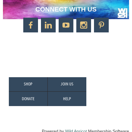
CONNECT WITH US
CONTACT US
Watercolor Society of Indiana
1125 Brookside Ave., Suite S55
Factory Arts District
Indianapolis, IN 46202
Call/Text: 317-500-2275
SHOP
JOIN US
DONATE
HELP
Powered by
Wild Apricot
Membership Software