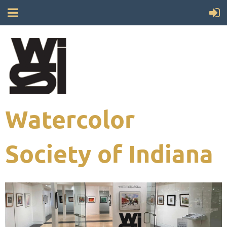
Watercolor
Society of Indiana