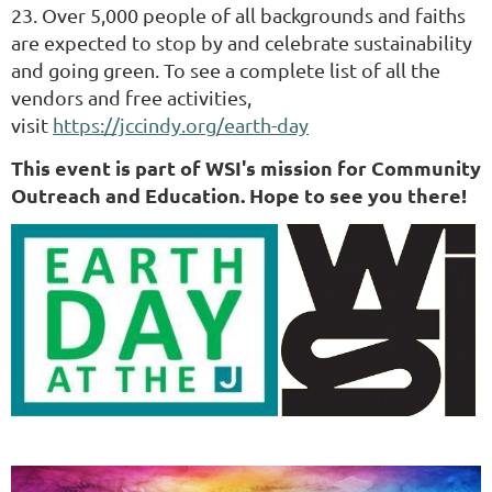
23.
Over 5,000 people of all backgrounds and faiths
are expected to stop by and celebrate sustainability
and going green. To see a complete list of all the
vendors and free activities,
visit
https://jccindy.org/earth-day
This event is part of WSI's mission for Community
Outreach and Education. Hope to see you there!