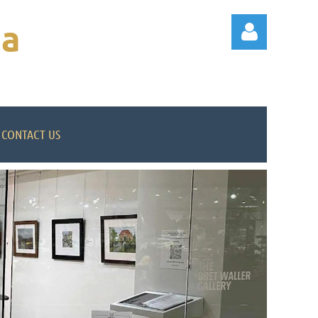
na
CONTACT US
Log in