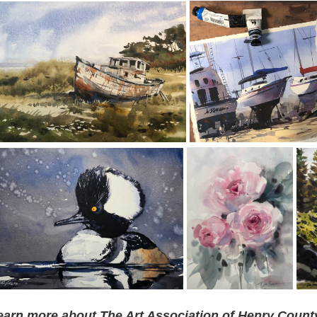
earn more about The Art Association of Henry County