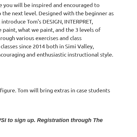
 you will be inspired and encouraged to
o the next level. Designed with the beginner as
ill introduce Tom's DESIGN, INTERPRET,
aint, what we paint, and the 3 levels of
hrough various exercises and class
lasses since 2014 both in Simi Valley,
couraging and enthusiastic instructional style.
 figure. Tom will bring extras in case students
SI to sign up. Registration through The