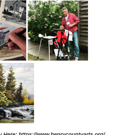
 Here: https://www.henrycountyarts.org/