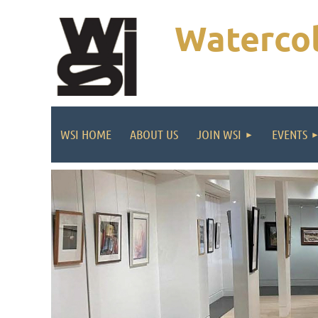
Watercol
WSI HOME
ABOUT US
JOIN WSI
EVENTS