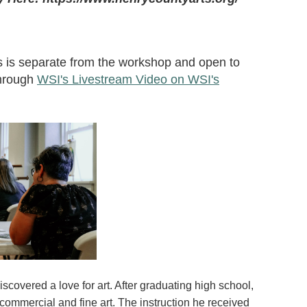
s is separate from the workshop and open to
through
WSI's Livestream Video on WSI's
covered a love for art. After graduating high school,
ommercial and fine art. The instruction he received