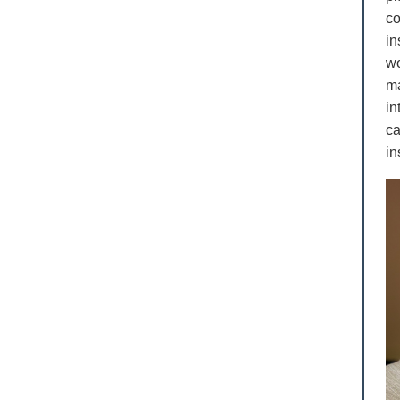
co
in
wo
ma
in
ca
in