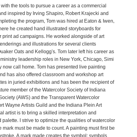
th the tools to pursue a career as a commercial
and inspired by Irving Shapiro, Robert Krajecki and
 completing the program, Tom was hired at Eaton & Iwen,
ere he created hand illustrated storyboards for
r print ad campaigns. He worked alongside of art
enderings and illustrations for several clients
aker Oats and Kellogg's. Tom later left his career as
of ministry leadership roles in New York, Chicago, Simi
ly now call home. Tom has presented live painting
nd has also offered classroom and workshop art
tes in juried exhibitions and has been the recipient of
ature member of the Watercolor Society of Indiana
Society (AWS) and the Transparent Watercolor
t Wayne Artists Guild and the Indiana Plein Art
artist is to bring a skilled interpretation and
lette. I strive to optimize the qualities of watercolor
e mark must be made to count. A painting must first be
ushstroke. A mark made creates the symbol; symbols