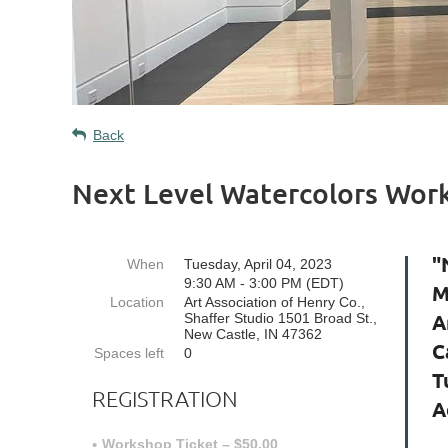
Back
Next Level Watercolors Wor
"
When
Tuesday, April 04, 2023
9:30 AM - 3:00 PM (EDT)
M
Location
Art Association of Henry Co.,
A
Shaffer Studio 1501 Broad St.,
New Castle, IN 47362
C
Spaces left
0
T
REGISTRATION
A
Workshop Ticket – $50.00