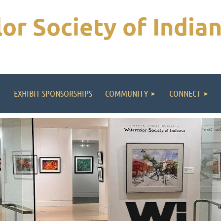
or Society of India
EXHIBIT SPONSORSHIPS
COMMUNITY
CONNECT