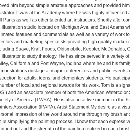
ved him beyond simple amateur approaches and provided him wi
lustrator. It was at the Academy where he was highly influenced 
ll Parks as well as other talented art instructors. Shortly after
 illustration studio located on Michigan Ave. and East Adams wh
imated features and commercials as well as a variety of work fo
rectors and marketing specialists providing high quality marker r
cluding Suave, Kraft Foods, Oldsmobile, Keebler, McDonalds, Qu
 illustrator to study theology. He has since served in a variety 
lley, California and Fort Wayne, Indiana where he and his fami
monstrations onstage at major conferences and public events a
struction for adults, teens, and elementary students. He participa
number of local and regional awards for his work. Tom is a sign
SI) and an associate member of both the American Watercolor 
ciety of America (TWSA). He is also an active member in the For
inters Association (IPAPA). Artist Statement My desire as a visual 
rsonal impression of the world around me through my brush and pa
ile simplifying the painting process. I know that each expressiv
anned out and the strength of the painting realized in each br