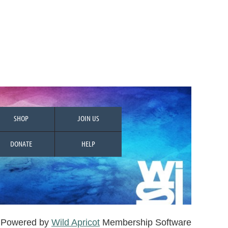
SHOP
JOIN US
DONATE
HELP
Powered by
Wild Apricot
Membership Software