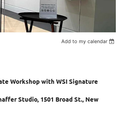
Add to my calendar
iate Workshop with WSI Signature
haffer Studio, 1501 Broad St., New