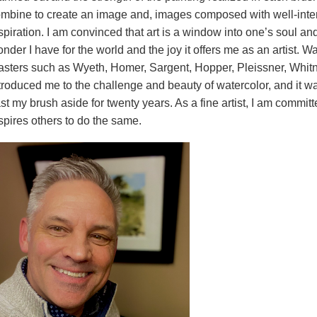
mbine to create an image and, images composed with well-intenti
spiration. I am convinced that art is a window into one’s soul an
nder I have for the world and the joy it offers me as an artist. W
sters such as Wyeth, Homer, Sargent, Hopper, Pleissner, Whitney
troduced me to the challenge and beauty of watercolor, and it
st my brush aside for twenty years. As a fine artist, I am committ
spires others to do the same.