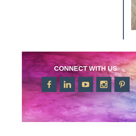
CONNECT WITH US