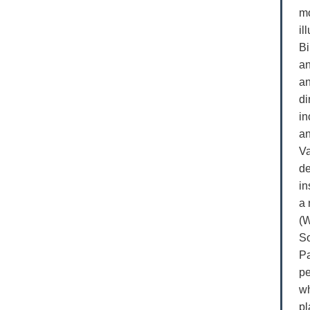
mo
il
Bi
an
an
di
in
an
Va
de
in
a 
(W
So
Pa
pe
wh
pl