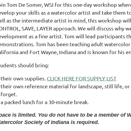
oin Tom De Somer, WSI for this one-day workshop where
velop your skills as a watercolor artist and take them t
ell as the intermediate artist in mind, this workshop w
ONTROL, SAVE, LAYER approach. We will discuss why we p
velopment as a fine artist. Tom will lead participants t
emonstrations. Tom has been teaching adult watercolor c
lifornia and Fort Wayne, Indiana and is known for his en
tudents should bring:
their own supplies.
CLICK HERE FOR SUPPLY LIST
their own reference material for landscape, still life, or
forget.
a packed lunch for a 30-minute break.
pace is limited. You do not have to be a member of W
atercolor Society of Indiana is required.