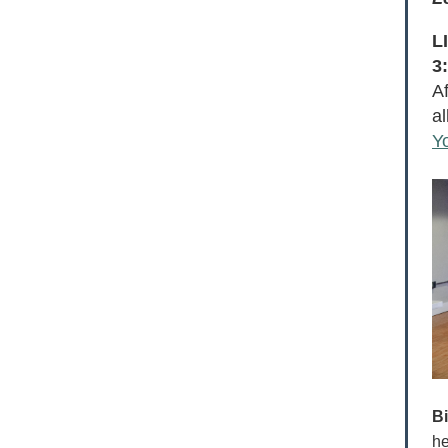
L
3
A
a
Y
B
he