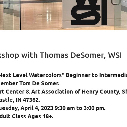
kshop with Thomas DeSomer, WSI
Next Level Watercolors" Beginner to Intermed
ember Tom De Somer.
rt Center & Art Association of Henry County, S
astle, IN 47362.
uesday, April 4, 2023 9:30 am to 3:00 pm.
dult Class Ages 18+.