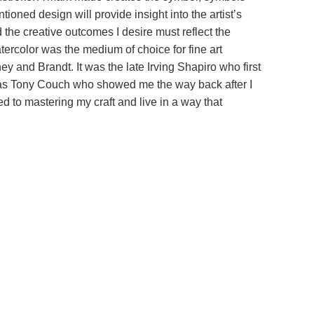
oned design will provide insight into the artist’s
d the creative outcomes I desire must reflect the
atercolor was the medium of choice for fine art
 and Brandt. It was the late Irving Shapiro who first
 was Tony Couch who showed me the way back after I
ed to mastering my craft and live in a way that