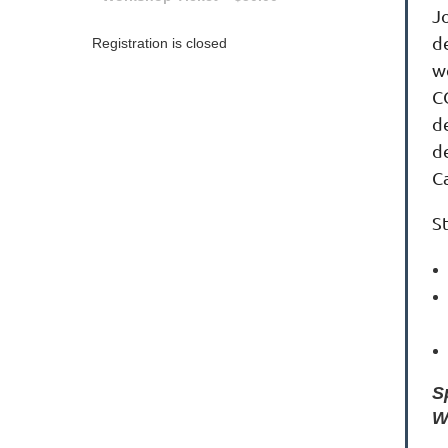
J
de
Registration is closed
w
C
de
d
Ca
S
S
W