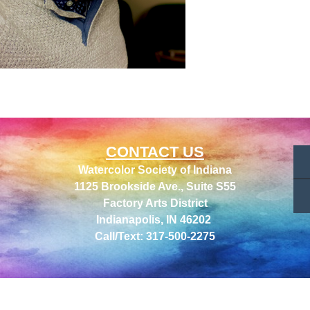
CONTACT US
Watercolor Society of Indiana
1125 Brookside Ave., Suite S55
Factory Arts District
Indianapolis, IN 46202
Call/Text: 317-500-2275