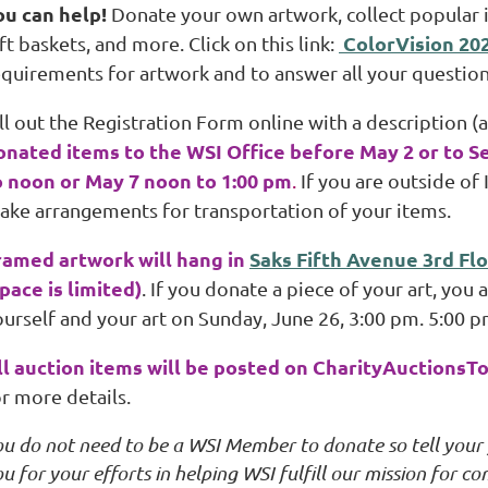
ou can help!
Donate your own artwork, collect popular ite
ColorVision 20
ft baskets, and more. Click on this link:
equirements for artwork and to answer all your question
ll out the Registration Form online with a description (
onated items to the WSI Office before May 2 or to S
o noon or May 7 noon to 1:00 pm
.
If you are outside of 
ake arrangements for transportation of your items.
ramed artwork will hang in
Saks Fifth Avenue 3rd Flo
space is limited)
. If you donate a piece of your art, you
urself and your art on Sunday, June 26, 3:00 pm. 5:00 pm
ll auction items will be posted on CharityAuctionsT
r more details.
ou do not need to be a WSI Member to donate so tell your
u for your efforts in helping WSI fulfill our mission for 