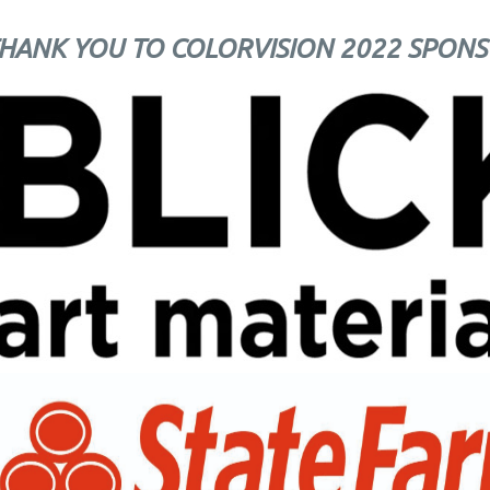
HANK YOU TO COLORVISION 2022 SPONS