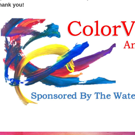
hank you!