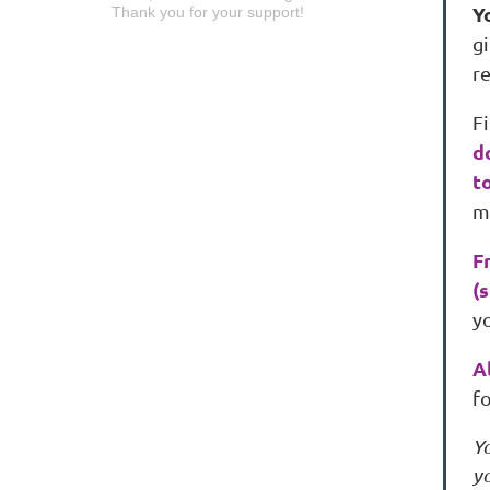
Y
Thank you for your support!
gi
r
Fi
d
t
m
F
(
yo
A
fo
Y
yo