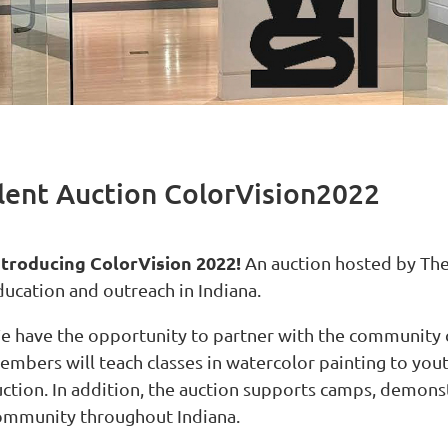
ilent Auction ColorVision2022
ntroducing ColorVision 2022!
An auction hosted by The 
ducation and outreach in Indiana.
e have the opportunity to partner with the community
embers will teach c
lasses in watercolor painting to yout
ction. In addition, the auction supports
camps, demonstr
ommunity throughout Indiana.