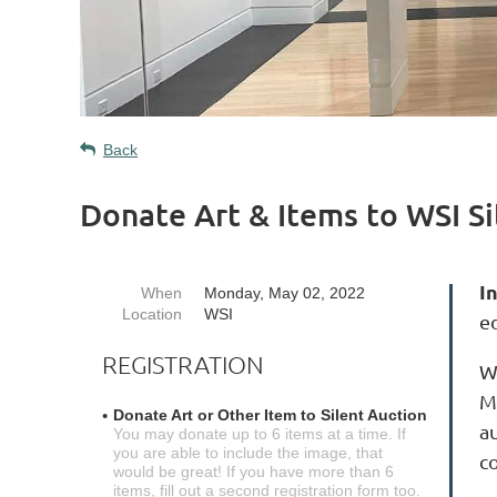
Back
Donate Art & Items to WSI S
I
When
Monday, May 02, 2022
Location
WSI
e
REGISTRATION
W
M
Donate Art or Other Item to Silent Auction
au
You may donate up to 6 items at a time. If
you are able to include the image, that
c
would be great! If you have more than 6
items, fill out a second registration form too.