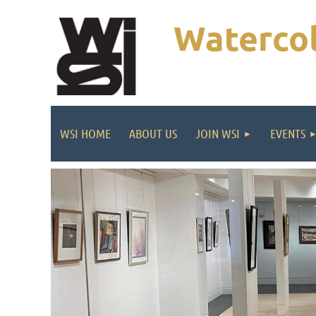
Watercol
WSI HOME
ABOUT US
JOIN WSI
EVENTS