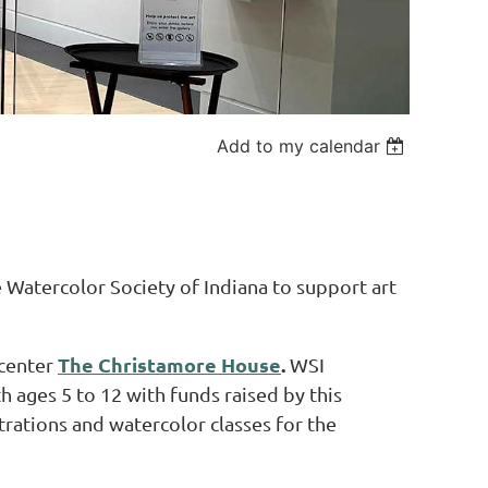
Add to my calendar
Watercolor Society of Indiana to support art
The Christamore House
.
 center
WSI
h ages 5 to 12 with funds raised by this
ations and watercolor classes for the