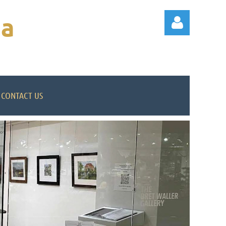
na
CONTACT US
Log in