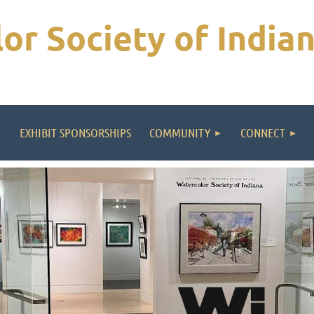
or Society of India
EXHIBIT SPONSORSHIPS
COMMUNITY
CONNECT