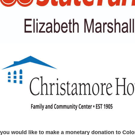
f you would like to make a monetary donation to Colo