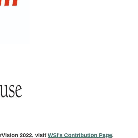
rVision 2022, visit
WSI's Contribution Page
.