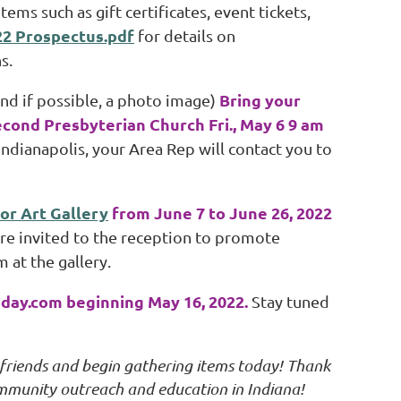
ms such as gift certificates, event tickets,
22 Prospectus.pdf
for details on
s.
Bring your
and if possible, a photo image)
econd Presbyterian Church Fri., May 6 9 am
Indianapolis, your Area Rep will contact you to
or Art Gallery
from June 7 to June 26, 2022
 are invited to the reception to promote
 at the gallery.
oday.com beginning May 16, 2022.
Stay tuned
 friends and begin gathering items today! Thank
community outreach and education in Indiana!