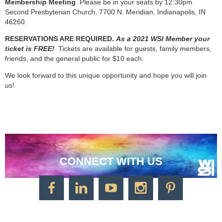
Membership Meeting
. Please be in your seats by 12:30pm.
Second Presbyterian Church, 7700 N. Meridian, Indianapolis, IN
46260.
RESERVATIONS ARE REQUIRED.
As a 2021 WSI Member your
ticket is FREE!
Tickets are available for guests, family members,
friends, and the general public for $10 each.
We look forward to this unique opportunity and hope you will join
us!
CONNECT WITH US
CONTACT US
Watercolor Society of Indiana