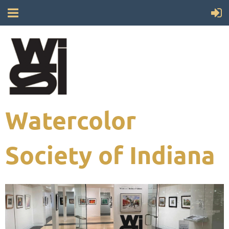
Watercolor
Society of Indiana