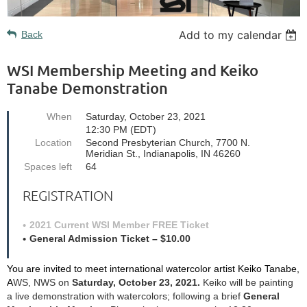
Add to my calendar
Back
WSI Membership Meeting and Keiko
Tanabe Demonstration
When
Saturday, October 23, 2021
12:30 PM (EDT)
Location
Second Presbyterian Church, 7700 N.
Meridian St., Indianapolis, IN 46260
Spaces left
64
REGISTRATION
2021 Current WSI Member FREE Ticket
General Admission Ticket – $10.00
You are invited to
meet international watercolor artist
Keiko Tanabe,
A
WS, NWS on
Saturday, October 23, 2021.
Keiko will be painting
a live demonstration with watercolors; following a brief
General