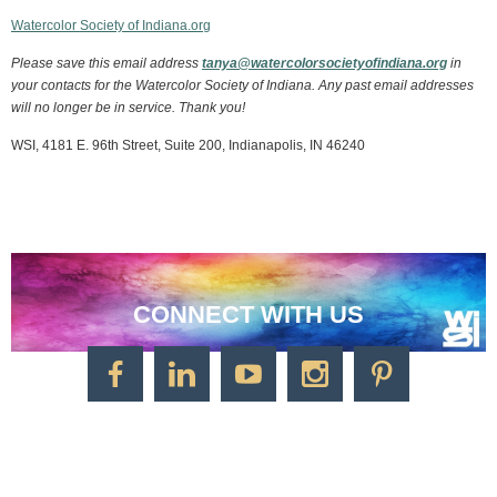
Watercolor Society of Indiana.org
Please save this email address
tanya@watercolorsocietyofindiana.org
in
your contacts for the Watercolor Society of Indiana. Any past email addresses
will no longer be in service. Thank you!
WSI, 4181 E. 96th Street, Suite 200, Indianapolis, IN 46240
CONNECT WITH US
CONTACT US
Watercolor Society of Indiana
1125 Brookside Ave., Suite S55