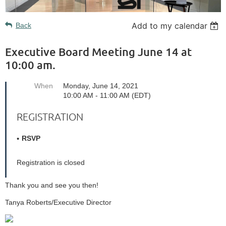
Add to my calendar
Back
Executive Board Meeting June 14 at
10:00 am.
When
Monday, June 14, 2021
10:00 AM - 11:00 AM (EDT)
REGISTRATION
RSVP
Registration is closed
Thank you and see you then!
Tanya Roberts/Executive Director