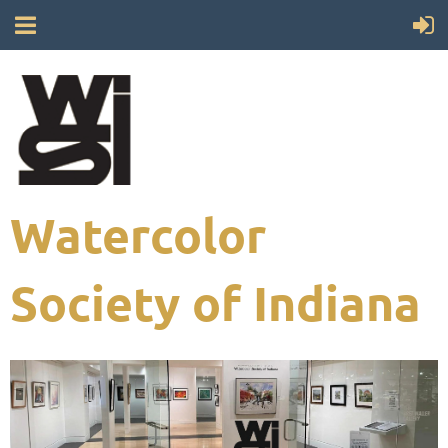
Watercolor
Society of Indiana