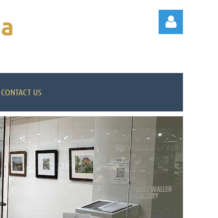
na
CONTACT US
Log in