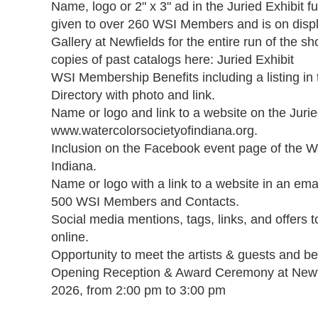
Name, logo or 2" x 3" ad in the Juried Exhibit ful
given to over 260 WSI Members and is on displa
Gallery at Newfields for the entire run of the sh
copies of past catalogs here: Juried Exhibit

WSI Membership Benefits including a listing i
Directory with photo and link.

Name or logo and link to a website on the Jurie
www.watercolorsocietyofindiana.org.

Inclusion on the Facebook event page of the Wa
Indiana.

Name or logo with a link to a website in an emai
500 WSI Members and Contacts.

Social media mentions, tags, links, and offers t
online.

Opportunity to meet the artists & guests and be
Opening Reception & Award Ceremony at Newfi
2026, from 2:00 pm to 3:00 pm
