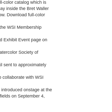
l-color catalog which is 
y inside the Bret Waller 
ow. Download full-color 
n the WSI Membership 
d Exhibit Event page on 
tercolor Society of 
l sent to approximately 
o collaborate with WSI 
 introduced onstage at the 
elds on September 4, 