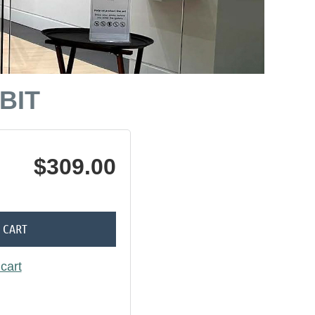
BIT
$309.00
 CART
cart