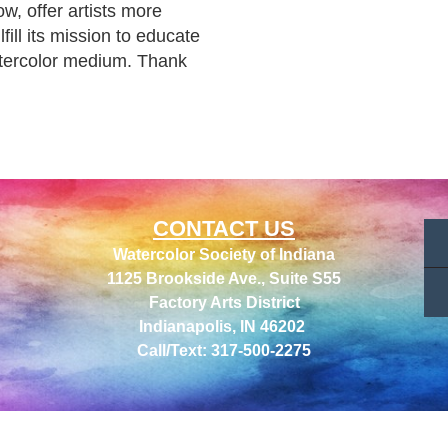
, offer artists more 
ill its mission to educate 
atercolor medium. Thank 
CONTACT US
Watercolor Society of Indiana
1125 Brookside Ave., Suite S55
Factory Arts District
Indianapolis, IN 46202
Call/Text: 317-500-2275