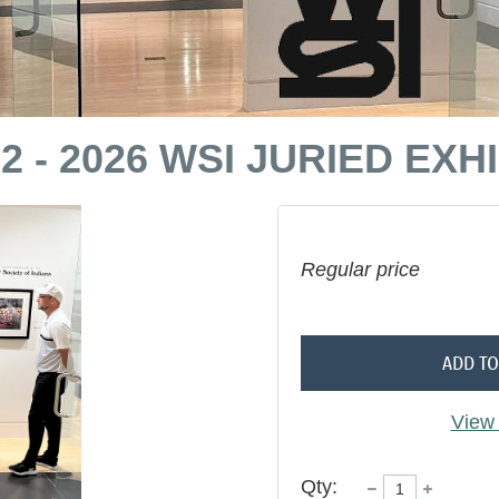
- 2026 WSI JURIED EXHI
Regular price
ADD TO
View 
Qty: