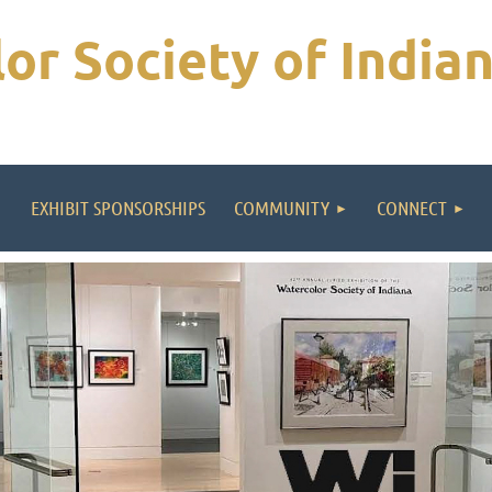
or Society of India
EXHIBIT SPONSORSHIPS
COMMUNITY
CONNECT