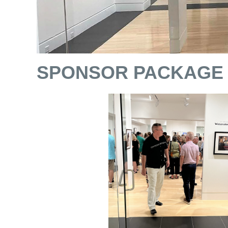
SPONSOR PACKAGE 2 