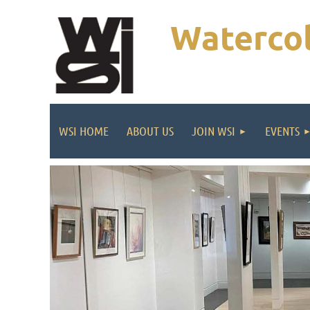
Watercol
WSI HOME
ABOUT US
JOIN WSI
EVENTS