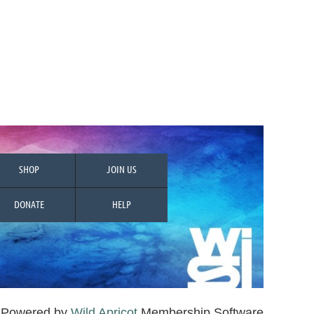
SHOP
JOIN US
DONATE
HELP
Powered by
Wild Apricot
Membership Software