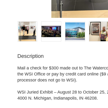
Description
Mail a check for $300 made out to The Watercolo
the WSI Office or pay by credit card online ($9 
processor does not go to WSI).

WSI Juried Exhibit – August 28 to October 25, 
4000 N. Michigan, Indianapolis, IN 46208. 
