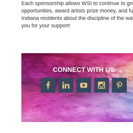
Each sponsorship allows WSI to continue to grow
opportunities, award artists prize money, and fulf
Indiana residents about the discipline of the w
you for your support! 
CONNECT WITH US