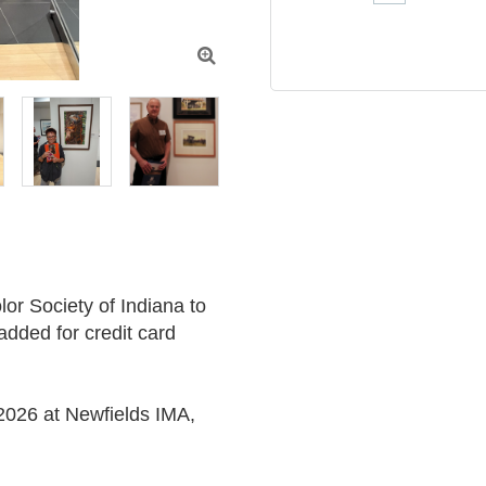

r Society of Indiana to 
added for credit card 
2026 at Newfields IMA, 