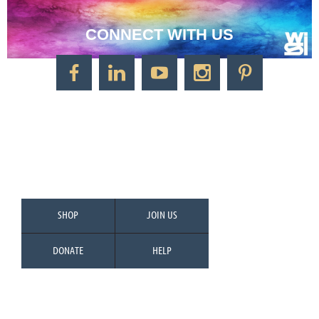
CONNECT WITH US
CONTACT US
Watercolor Society of Indiana
1125 Brookside Ave., Suite S55
Factory Arts District
Indianapolis, IN 46202
Call/Text: 317-500-2275
SHOP
JOIN US
DONATE
HELP