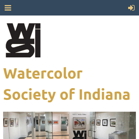
Watercolor
Society of Indiana