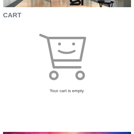
CART
Your cart is empty.