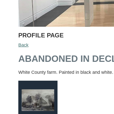
PROFILE PAGE
Back
ABANDONED IN DECL
White County farm. Painted in black and white.