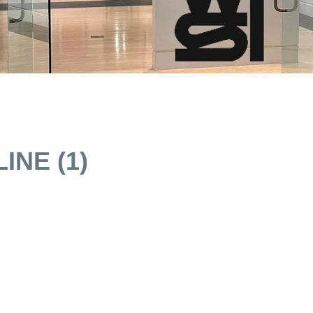
INE (1)