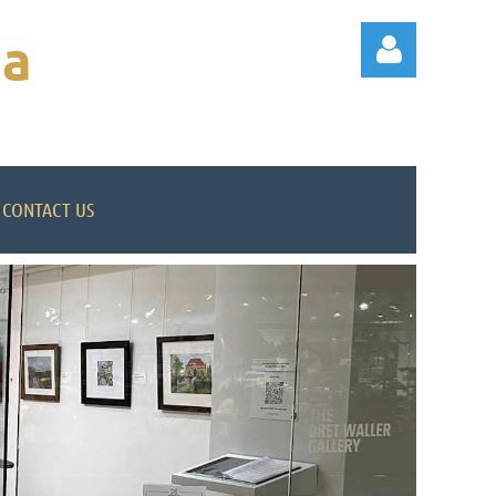
na
CONTACT US
Log in