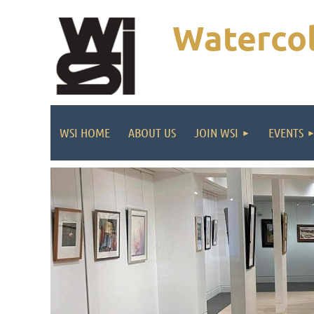
Watercol
WSI HOME
ABOUT US
JOIN WSI
EVENTS