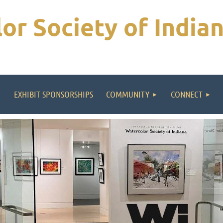
or Society of India
EXHIBIT SPONSORSHIPS
COMMUNITY
CONNECT