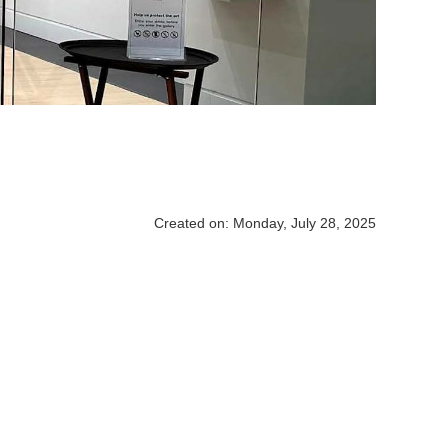
Created on: Monday, July 28, 2025