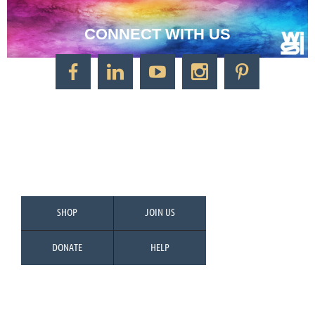
CONNECT WITH US
CONTACT US
Watercolor Society of Indiana
1125 Brookside Ave., Suite S55
Factory Arts District
Indianapolis, IN 46202
Call/Text: 317-500-2275
SHOP
JOIN US
DONATE
HELP