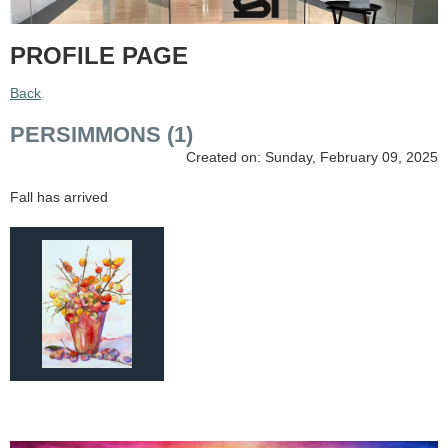
PROFILE PAGE
Back
PERSIMMONS (1)
Created on: Sunday, February 09, 2025
Fall has arrived