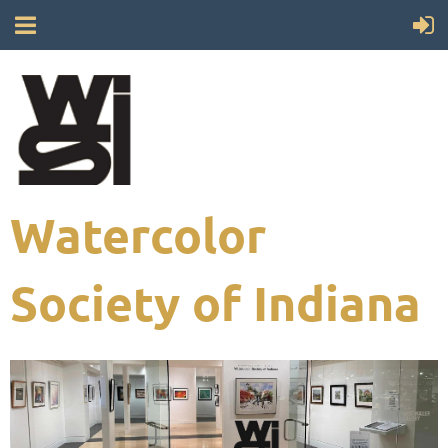
Watercolor
Society of Indiana