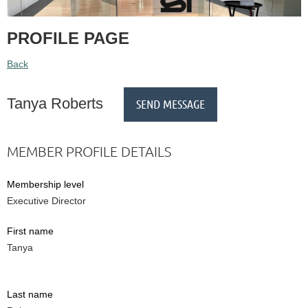
PROFILE PAGE
Back
Tanya Roberts
MEMBER PROFILE DETAILS
Membership level
Executive Director
First name
Tanya
Last name