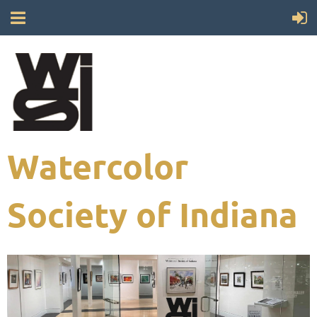
Watercolor
Society of Indiana