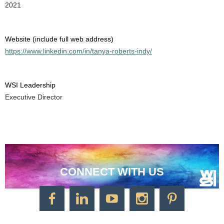
2021
Website (include full web address)
https://www.linkedin.com/in/tanya-roberts-indy/
WSI Leadership
Executive Director
CONNECT WITH US
CONTACT US