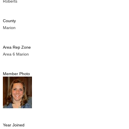
Roberts
County
Marion
Area Rep Zone
Area 6 Marion
Member Photo
Year Joined