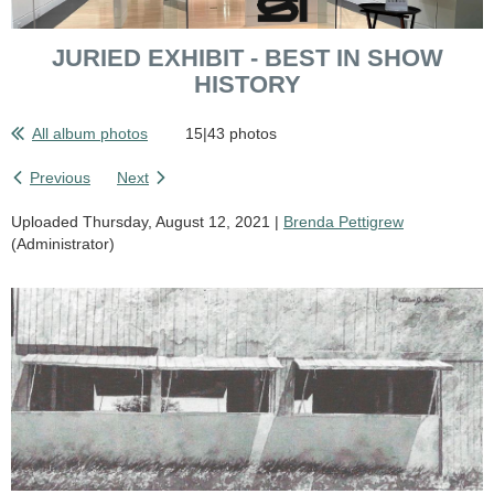
JURIED EXHIBIT - BEST IN SHOW
HISTORY
All album photos
15|43 photos
Previous
Next
Uploaded Thursday, August 12, 2021 |
Brenda Pettigrew
(Administrator)