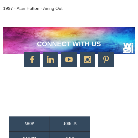
1997 - Alan Hutton - Airing Out
CONNECT WITH US
CONTACT US
Watercolor Society of Indiana
1125 Brookside Ave., Suite S55
Factory Arts District
Indianapolis, IN 46202
Call/Text: 317-500-2275
SHOP
JOIN US