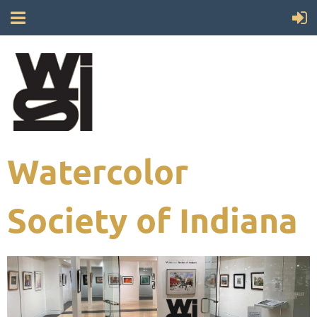
Watercolor
Society of Indiana