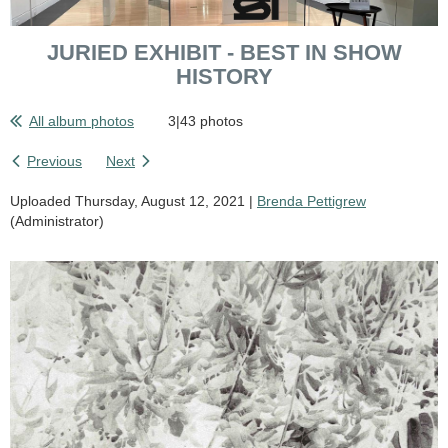
JURIED EXHIBIT - BEST IN SHOW
HISTORY
All album photos
3|43 photos
Previous
Next
Uploaded Thursday, August 12, 2021 |
Brenda Pettigrew
(Administrator)