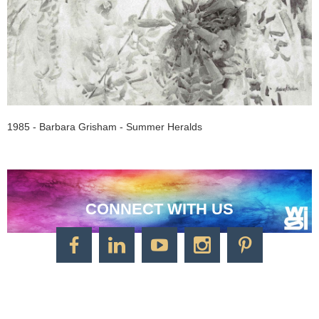
1985 - Barbara Grisham - Summer Heralds
CONNECT WITH US
CONTACT US
Watercolor Society of Indiana
1125 Brookside Ave., Suite S55