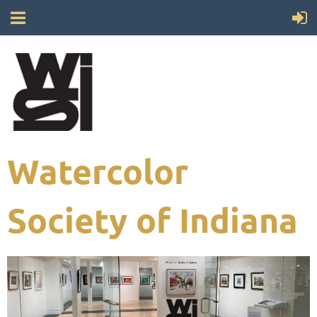
Watercolor
Society of Indiana