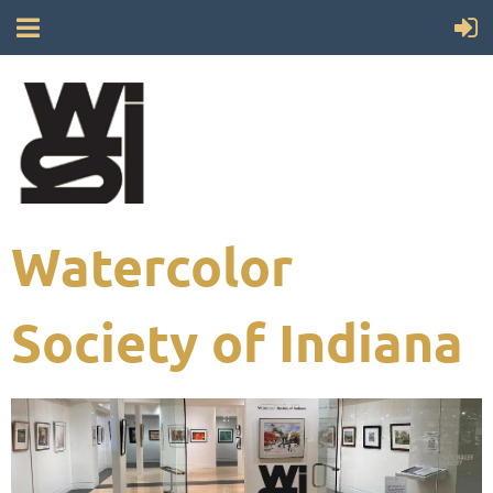
Watercolor
Society of Indiana