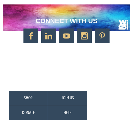
CONNECT WITH US
CONTACT US
Watercolor Society of Indiana
1125 Brookside Ave., Suite S55
Factory Arts District
Indianapolis, IN 46202
Call/Text: 317-500-2275
SHOP
JOIN US
DONATE
HELP