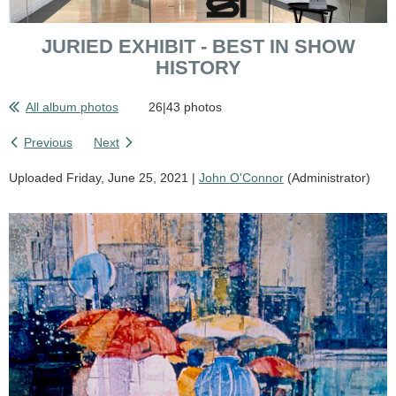
JURIED EXHIBIT - BEST IN SHOW
HISTORY
All album photos
26|43 photos
Previous
Next
Uploaded Friday, June 25, 2021 |
John O'Connor
(Administrator)