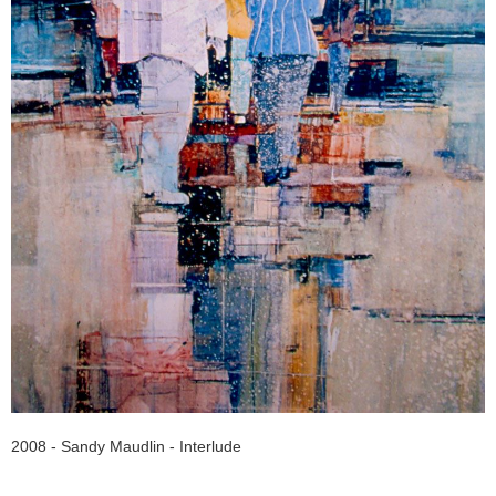
2008 - Sandy Maudlin - Interlude