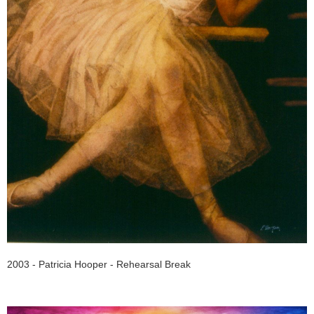
2003 - Patricia Hooper - Rehearsal Break