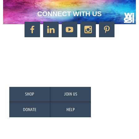
CONNECT WITH US
CONTACT US
Watercolor Society of Indiana
1125 Brookside Ave., Suite S55
Factory Arts District
Indianapolis, IN 46202
Call/Text: 317-500-2275
SHOP
JOIN US
DONATE
HELP