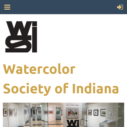
Watercolor
Society of Indiana