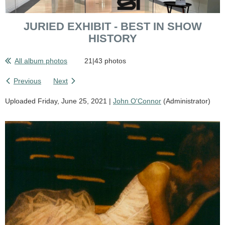
JURIED EXHIBIT - BEST IN SHOW
HISTORY
All album photos
21|43 photos
Previous
Next
Uploaded Friday, June 25, 2021 |
John O'Connor
(Administrator)