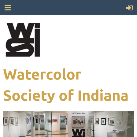
Watercolor
Society of Indiana