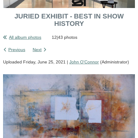
JURIED EXHIBIT - BEST IN SHOW
HISTORY
All album photos
12|43 photos
Previous
Next
Uploaded Friday, June 25, 2021 |
John O'Connor
(Administrator)