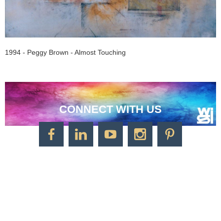
1994 - Peggy Brown - Almost Touching
CONNECT WITH US
CONTACT US
Watercolor Society of Indiana
1125 Brookside Ave., Suite S55
Factory Arts District
Indianapolis, IN 46202
Call/Text: 317-500-2275